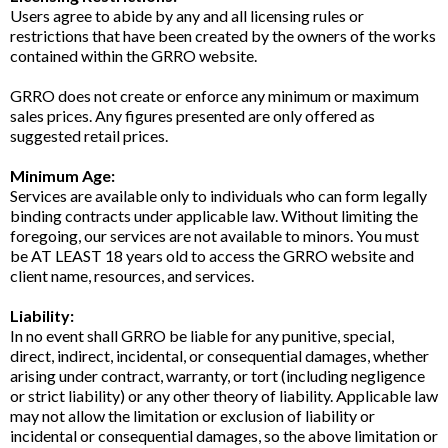
Users agree to abide by any and all licensing rules or
restrictions that have been created by the owners of the works
contained within the GRRO website.
GRRO does not create or enforce any minimum or maximum
sales prices. Any figures presented are only offered as
suggested retail prices.
Minimum Age:
Services are available only to individuals who can form legally
binding contracts under applicable law. Without limiting the
foregoing, our services are not available to minors. You must
be AT LEAST 18 years old to access the GRRO website and
client name, resources, and services.
Liability:
In no event shall GRRO be liable for any punitive, special,
direct, indirect, incidental, or consequential damages, whether
arising under contract, warranty, or tort (including negligence
or strict liability) or any other theory of liability. Applicable law
may not allow the limitation or exclusion of liability or
incidental or consequential damages, so the above limitation or