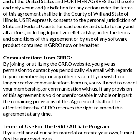
and of the United States and FURTHER AGREES that the sole
and only venue and jurisdiction for any action under the terms
of this agreement shall be in the County of Will and State of
Illinois. USER expressly consents to the personal jurisdiction of
State and Federal Courts for said county and state for any and
all actions, including injunctive relief, arising under the terms
and conditions of this agreement or by use of any software
product contained in GRRO now or hereafter.
Communications from GRRO:
By joining, or utilizing the GRRO website, you give us
permission to contact you periodically via email with regards
to your membership, or any other reason. If you wish to no
longer receive communications from us, you will need to cancel
your membership, or communication with us. If any provision
of this agreement is void or unenforceable in whole or in part,
the remaining provisions of this Agreement shall not be
affected thereby. GRRO reserves the right to amend this
agreement at any time.
Terms of Use For The GRRO Affiliate Program:
If you edit any of our sales material or create your own, it must
first be approved by us.