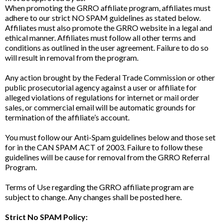
When promoting the GRRO affiliate program, affiliates must
adhere to our strict NO SPAM guidelines as stated below.
Affiliates must also promote the GRRO website in a legal and
ethical manner. Affiliates must follow all other terms and
conditions as outlined in the user agreement. Failure to do so
will result in removal from the program.
Any action brought by the Federal Trade Commission or other
public prosecutorial agency against a user or affiliate for
alleged violations of regulations for internet or mail order
sales, or commercial email will be automatic grounds for
termination of the affiliate’s account.
You must follow our Anti-Spam guidelines below and those set
for in the CAN SPAM ACT of 2003. Failure to follow these
guidelines will be cause for removal from the GRRO Referral
Program.
Terms of Use regarding the GRRO affiliate program are
subject to change. Any changes shall be posted here.
Strict No SPAM Policy: