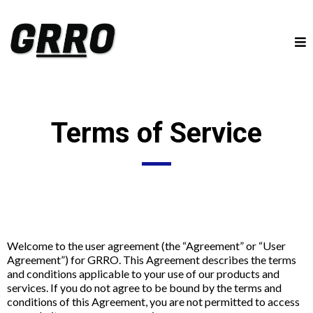
Terms of Service
Welcome to the user agreement (the “Agreement” or “User
Agreement”) for GRRO. This Agreement describes the terms
and conditions applicable to your use of our products and
services. If you do not agree to be bound by the terms and
conditions of this Agreement, you are not permitted to access