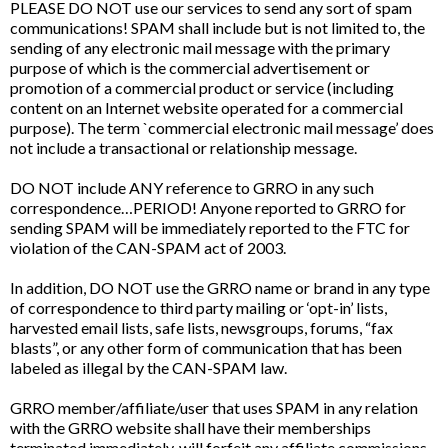
PLEASE DO NOT use our services to send any sort of spam
communications! SPAM shall include but is not limited to, the
sending of any electronic mail message with the primary
purpose of which is the commercial advertisement or
promotion of a commercial product or service (including
content on an Internet website operated for a commercial
purpose). The term `commercial electronic mail message’ does
not include a transactional or relationship message.
DO NOT include ANY reference to GRRO in any such
correspondence…PERIOD! Anyone reported to GRRO for
sending SPAM will be immediately reported to the FTC for
violation of the CAN-SPAM act of 2003.
In addition, DO NOT use the GRRO name or brand in any type
of correspondence to third party mailing or ‘opt-in’ lists,
harvested email lists, safe lists, newsgroups, forums, “fax
blasts”, or any other form of communication that has been
labeled as illegal by the CAN-SPAM law.
GRRO member/affiliate/user that uses SPAM in any relation
with the GRRO website shall have their memberships
terminated immediately, will forfeit any affiliate commissions,