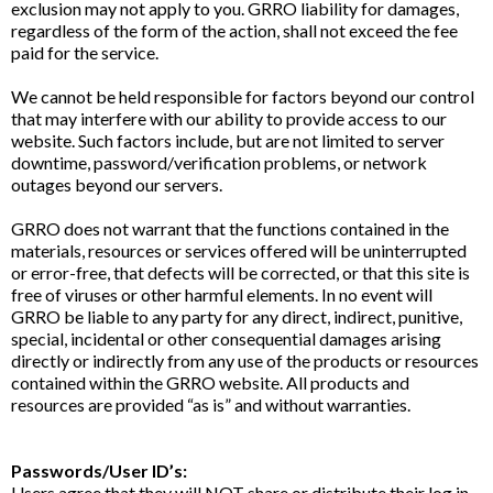
exclusion may not apply to you. GRRO liability for damages,
regardless of the form of the action, shall not exceed the fee
paid for the service.
We cannot be held responsible for factors beyond our control
that may interfere with our ability to provide access to our
website. Such factors include, but are not limited to server
downtime, password/verification problems, or network
outages beyond our servers.
GRRO does not warrant that the functions contained in the
materials, resources or services offered will be uninterrupted
or error-free, that defects will be corrected, or that this site is
free of viruses or other harmful elements. In no event will
GRRO be liable to any party for any direct, indirect, punitive,
special, incidental or other consequential damages arising
directly or indirectly from any use of the products or resources
contained within the GRRO website. All products and
resources are provided “as is” and without warranties.
Passwords/User ID’s:
Users agree that they will NOT share or distribute their log in