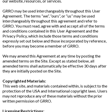
our website, resources, or services.
GRRO may be used interchangeably throughout this User
Agreement. The terms “we”, “ours”, or “us” may be used
interchangeably throughout this agreement and refer to
GRRO. You must read, agree with and accept all of the terms
and conditions contained in this User Agreement and the
Privacy Policy, which include those terms and conditions
expressly set out below and those incorporated by reference,
before you may become a member of GRRO.
We may amend this Agreement at any time by posting the
amended terms on the Site. Except as stated below, all
amended terms shall automatically be effective 30 days after
they are initially posted on the Site.
Copyrighted Materials:
This web site, and materials contained within, is subject to the
protection of the USA and International copyright laws. Users
may not reproduce any of these materials without the prior
written permission of GRRO.
Licensing Restrictions: