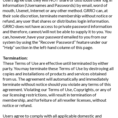
information (Usernames and Passwords) by email, word of
mouth, Usenet, Internet or any other method. GRRO can, at
their sole discretion, terminate membership without notice or
refund, any user that shares or distributes login information.
GRRO does not have access to private password information
and therefore, cannot/will not be able to supply it to you. You
can, however, have your password emailed to you from our
system by using the “Recover Password” feature under our
“Help” section in the left-hand column of this page.
Termination:
These Terms of Use are effective until terminated by either
party. You may terminate these Terms of Use by destroying all
copies and installations of products and services obtained
from us. The agreement will automatically and immediately
terminate without notice should you violate any terms of this
agreement. Violating our Terms of Use, Copyrights, or any of
our licensing restrictions, will result in termination of
membership, and forfeiture of all reseller licenses, without
notice or refund.
Users agree to comply with all applicable domestic and