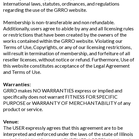
international laws, statutes, ordinances, and regulations
regarding the use of the GRRO website.
Membership is non-transferable and non refundable.
Additionally, users agree to abide by any and all licensing rules
or restrictions that have been created by the owners of the
works contained within the GRRO website. Violating our
Terms of Use, Copyrights, or any of our licensing restrictions,
will result in termination of membership, and forfeiture of all
reseller licenses, without notice or refund. Furthermore, Use of
this website constitutes acceptance of the Legal Agreement
and Terms of Use.
Warranties:
GRRO makes NO WARRANTIES express or implied and
specifically does not warrant FITNESS FOR SPECIFIC
PURPOSE or WARRANTY OF MERCHANTABILITY of any
product or service.
Venue:
The USER expressly agrees that this agreement are to be
interpreted and enforced under the laws of the state of Illinois