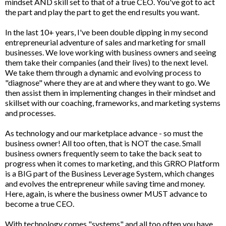
mindset AND skill set to that of a true CEO. You've got to act
the part and play the part to get the end results you want.
In the last 10+ years, I've been double dipping in my second
entrepreneurial adventure of sales and marketing for small
businesses. We love working with business owners and seeing
them take their companies (and their lives) to the next level.
We take them through a dynamic and evolving process to
"diagnose" where they are at and where they want to go. We
then assist them in implementing changes in their mindset and
skillset with our coaching, frameworks, and marketing systems
and processes.
As technology and our marketplace advance - so must the
business owner! All too often, that is NOT the case. Small
business owners frequently seem to take the back seat to
progress when it comes to marketing, and this GRRO Platform
is a BIG part of the Business Leverage System, which changes
and evolves the entrepreneur while saving time and money.
Here, again, is where the business owner MUST advance to
become a true CEO.
With technology comes "systems" and all too often you have